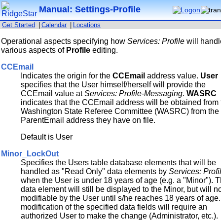
Manual: Settings-Profile
Get Started
|
Calendar
|
Locations
Operational aspects specifying how
Services: Profile
will hand
various aspects of
Profile
editing.
CCEmail
Indicates the origin for the
CCEmail
address value.
User
specifies that the User himself/herself will provide the
CCEmail value at
Services: Profile-Messaging
.
WASRC
indicates that the CCEmail address will be obtained from
Washington State Referee Committee (WASRC) from the
ParentEmail address they have on file.
Default is User
Minor_LockOut
Specifies the Users table database elements that will be
handled as "Read Only" data elements by
Services: Profi
when the User is under 18 years of age (e.g. a "Minor"). 
data element will still be displayed to the Minor, but will n
modifiable by the User until s/he reaches 18 years of age
modification of the specified data fields will require an
authorized User to make the change (Administrator, etc.).