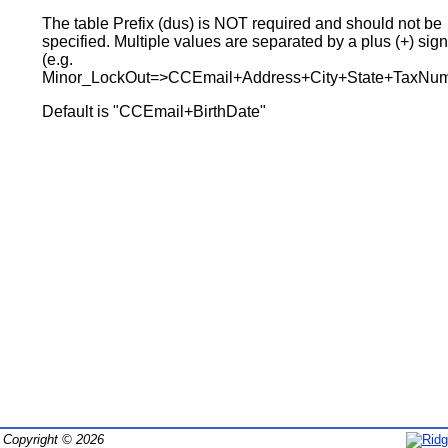
The table Prefix (dus) is NOT required and should not be
specified. Multiple values are separated by a plus (+) sig
(e.g.
Minor_LockOut=>CCEmail+Address+City+State+TaxNum
Default is "CCEmail+BirthDate"
Copyright © 2026