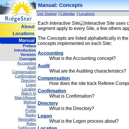
Manual: Concepts
Get Started
|
Calendar
|
Locations
Each
Interactive Site
uses c
About
segment apply to every Site, a few others appl
Locations
The Concepts are listed alphabetically in the 
Manual
concepts implemented on each Site:
Preface
Introduction
Accounting
Versions
What is the Accounting concept?
Concepts
Accounting
Audit
Audit
What are the Auditing characteristics?
Compensation
Confirmation
Compensation
Directory
How does the site track Referee Comp
Logon
Location
Confirmation
Match Id
What is Confirmation?
MatchReport
Method
Directory
News
What is the Directory?
Profile
Ranks
Logon
Reminders
What is the Logon process about?
Roles
SelfAssign
Location