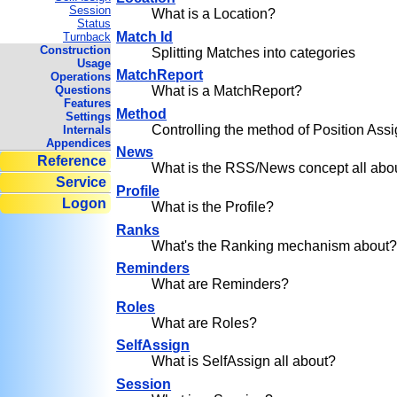
Session
What is a Location?
Status
Match Id
Turnback
Construction
Splitting Matches into categories
Usage
MatchReport
Operations
Questions
What is a MatchReport?
Features
Method
Settings
Controlling the method of Position As
Internals
Appendices
News
Reference
What is the RSS/News concept all abo
Service
Profile
Logon
What is the Profile?
Ranks
What's the Ranking mechanism about
Reminders
What are Reminders?
Roles
What are Roles?
SelfAssign
What is SelfAssign all about?
Session