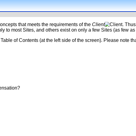
oncepts that meets the requirements of the
Client
. Thus
y to most Sites, and others exist on only a few Sites (as few as 
Table of Contents (at the left side of the screen). Please note th
ensation?