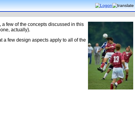
, a few of the concepts discussed in this
one, actually).
at a few design aspects apply to all of the