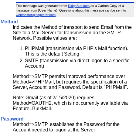
This message was generated from
RidgeStar.com
as a Carbon Copy of a
message from {User Name}. Questions about this message can be sent to
webmaster@ridgestar.com
.
Method
Indicates the Method of transport to send Email from the
Site to a Mail Server for transmission on the SMTP
Network. Possible values are:
PHPMail (transmission via PHP's Mail function).
This is the default Setting
SMTP (transmission via direct logon to a specific
Account)
Method=>SMTP permits improved performance over
Method=>PHPMail, but requires the specification of a
Server, Account, and Password. Default is "PHPMail".
Note: Gmail (as of 2/15/2020) requires
Method=OAUTH2, which is not currently available via
Feature=BulkMail.
Password
Method=>SMTP, establishes the Password for the
Account needed to logon at the Server