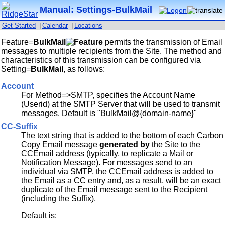
Manual: Settings-BulkMail
Get Started
|
Calendar
|
Locations
Feature=
BulkMail
permits the transmission of Email
messages to multiple recipients from the Site. The method and
characteristics of this transmission can be configured via
Setting=
BulkMail
, as follows:
Account
For Method=>SMTP, specifies the Account Name
(Userid) at the SMTP Server that will be used to transmit
messages. Default is "BulkMail@{domain-name}"
CC-Suffix
The text string that is added to the bottom of each Carbon
Copy Email message
generated by
the Site to the
CCEmail address (typically, to replicate a Mail or
Notification Message). For messages send to an
individual via SMTP, the CCEmail address is added to
the Email as a CC entry and, as a result, will be an exact
duplicate of the Email message sent to the Recipient
(including the Suffix).
Default is: