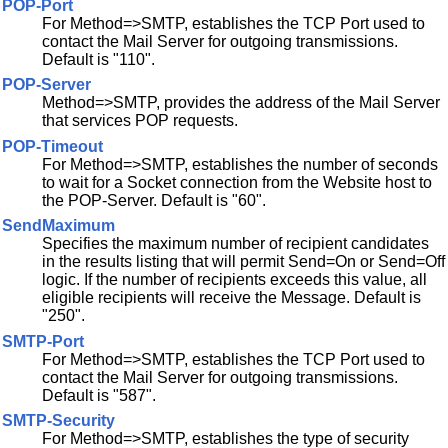
POP-Port
For Method=>SMTP, establishes the TCP Port used to
contact the Mail Server for outgoing transmissions.
Default is "110".
POP-Server
Method=>SMTP, provides the address of the Mail Server
that services POP requests.
POP-Timeout
For Method=>SMTP, establishes the number of seconds
to wait for a Socket connection from the Website host to
the POP-Server. Default is "60".
SendMaximum
Specifies the maximum number of recipient candidates
in the results listing that will permit Send=On or Send=Off
logic. If the number of recipients exceeds this value, all
eligible recipients will receive the Message. Default is
"250".
SMTP-Port
For Method=>SMTP, establishes the TCP Port used to
contact the Mail Server for outgoing transmissions.
Default is "587".
SMTP-Security
For Method=>SMTP, establishes the type of security