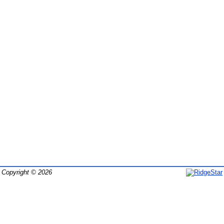
Copyright © 2026