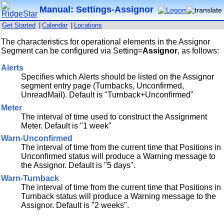
Manual: Settings-Assignor
Get Started
|
Calendar
|
Locations
The characteristics for operational elements in the Assignor
Segment can be configured via Setting=
Assignor
, as follows:
Alerts
Specifies which Alerts should be listed on the Assignor
segment entry page (Turnbacks, Unconfirmed,
UnreadMail). Default is "Turnback+Unconfirmed"
Meter
The interval of time used to construct the Assignment
Meter. Default is "1 week"
Warn-Unconfirmed
The interval of time from the current time that Positions in
Unconfirmed status will produce a Warning message to
the Assignor. Default is "5 days".
Warn-Turnback
The interval of time from the current time that Positions in
Turnback status will produce a Warning message to the
Assignor. Default is "2 weeks".