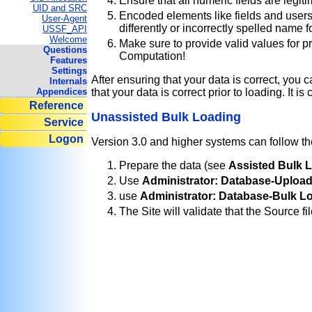
Ensure that all numeric fields are legiti
UID and SRC
Encoded elements like fields and users 
User-Agent
differently or incorrectly spelled name 
USSF_API
Welcome
Make sure to provide valid values for p
Questions
Computation!
Features
Settings
After ensuring that your data is correct, you 
Internals
Appendices
that your data is correct prior to loading. It i
Reference
Unassisted Bulk Loading
Service
Logon
Version 3.0 and higher systems can follow the
Prepare the data (see
Assisted Bulk 
Use
Administrator: Database-Uploa
use
Administrator: Database-Bulk L
The Site will validate that the Source fi