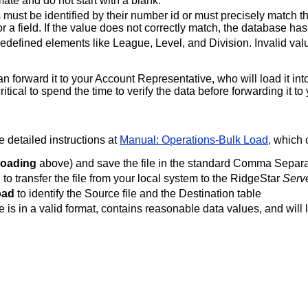
mate and do not start with a blank.
must be identified by their number id or must precisely match t
for a field. If the value does not correctly match, the database h
redefined elements like League, Level, and Division. Invalid val
can forward it to your Account Representative, who will load it i
s critical to spend the time to verify the data before forwarding it
 detailed instructions at
Manual: Operations-Bulk Load,
which c
Loading
above) and save the file in the standard Comma Separa
d
to transfer the file from your local system to the RidgeStar
Serv
oad
to identify the Source file and the Destination table
le is in a valid format, contains reasonable data values, and will l