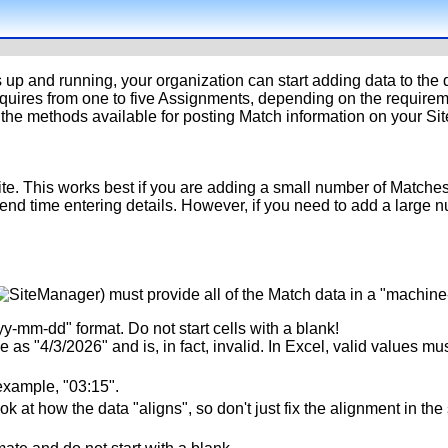
s up and running, your organization can start adding data to the
equires from one to five Assignments, depending on the requirem
the methods available for posting Match information on your Sit
te. This works best if you are adding a small number of Matches 
spend time entering details. However, if you need to add a large
) must provide all of the Match data in a "machin
yy-mm-dd" format. Do not start cells with a blank!
as "4/3/2026" and is, in fact, invalid. In Excel, valid values must
example, "03:15".
 at how the data "aligns", so don't just fix the alignment in th