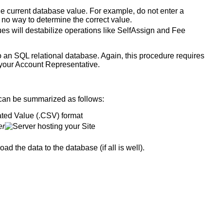
he current database value. For example, do not enter a
as no way to determine the correct value.
ues will destabilize operations like SelfAssign and Fee
nto an SQL relational database. Again, this procedure requires
 to your Account Representative.
an be summarized as follows:
ted Value (.CSV) format
er
hosting your Site
oad the data to the database (if all is well).