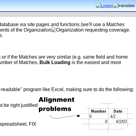
 database via site pages and functions (we'll use a Matches
ents of the
Organization
requesting coverage.
e.
or if the Matches are very similar (e.g. same field and home
 number of Matches,
Bulk Loading
is the easiest and most
e-readable" program like Excel, making sure to do the following:
 be right justified
e spreadsheet. FIX