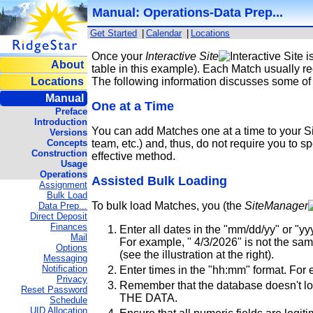
Manual: Operations-Data Prep...
Get Started
|
Calendar
|
Locations
Once your
Interactive Site
i
About
table in this example). Each Match usually r
Locations
The following information discusses some of 
Manual
One at a Time
Preface
Introduction
You can add Matches one at a time to your Si
Versions
Concepts
team, etc.) and, thus, do not require you to 
Construction
effective method.
Usage
Operations
Assisted Bulk Loading
Assignment
Bulk Load
To bulk load Matches, you (the
SiteManager
Data Prep...
Direct Deposit
Finances
Enter all dates in the "mm/dd/yy" or "yy
Mail
For example, " 4/3/2026" is not the same 
Options
(see the illustration at the right).
Messaging
Notification
Enter times in the "hh:mm" format. For 
Privacy
Remember that the database doesn't look
Reset Password
THE DATA.
Schedule
UID Allocation