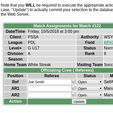
Note that you
WILL
be required to execute the appropriate actio
case, "Update") to actually commit your selection to the databa
the Web Server.