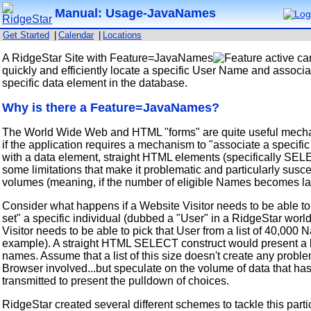
Manual: Usage-JavaNames
Get Started
|
Calendar
|
Locations
A RidgeStar Site with Feature=JavaNames
active can
quickly and efficiently locate a specific User Name and associat
specific data element in the database.
Why is there a Feature=JavaNames?
The World Wide Web and HTML "forms" are quite useful mecha
if the application requires a mechanism to "associate a specific
with a data element, straight HTML elements (specifically SE
some limitations that make it problematic and particularly susce
volumes (meaning, if the number of eligible Names becomes la
Consider what happens if a Website Visitor needs to be able to
set" a specific individual (dubbed a "User" in a RidgeStar worl
Visitor needs to be able to pick that User from a list of 40,000
example). A straight HTML SELECT construct would present a l
names. Assume that a list of this size doesn't create any proble
Browser involved...but speculate on the volume of data that has
transmitted to present the pulldown of choices.
RidgeStar created several different schemes to tackle this parti