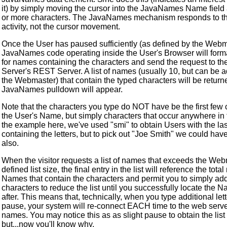
it) by simply moving the cursor into the JavaNames Name field 
or more characters. The JavaNames mechanism responds to th
activity, not the cursor movement.
Once the User has paused sufficiently (as defined by the Webm
JavaNames code operating inside the User's Browser will form
for names containing the characters and send the request to t
Server's REST Server. A list of names (usually 10, but can be 
the Webmaster) that contain the typed characters will be return
JavaNames pulldown will appear.
Note that the characters you type do NOT have be the first few 
the User's Name, but simply characters that occur anywhere in
the example here, we've used "smi" to obtain Users with the l
containing the letters, but to pick out "Joe Smith" we could hav
also.
When the visitor requests a list of names that exceeds the We
defined list size, the final entry in the list will reference the tota
Names that contain the characters and permit you to simply ad
characters to reduce the list until you successfully locate the 
after. This means that, technically, when you type additional let
pause, your system will re-connect EACH time to the web server
names. You may notice this as as slight pause to obtain the list
but...now you'll know why.