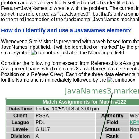
problem and we've eventually settled on what is identified as
Feature=JavaNames to wrestle with the problem. The current in
sometimes referenced as "JavaNames3", but that's only a simp
to the third incarnation of the fundamental JavaNames mechan
How do I identify and use a JavaNames element?
Whenever a Site Visitor is presented with a web based form tha
JavaNames input field, it will be identified or "marked" by the p
small symbol
just after the Name input field.
Consider the following form excerpt from Referees.biz's Assign
Assignment page, which contains 3 JavaNames data elements 
Position on a Referee Crew). Each of the three data elements 
for the Name and is immediately followed by the
.