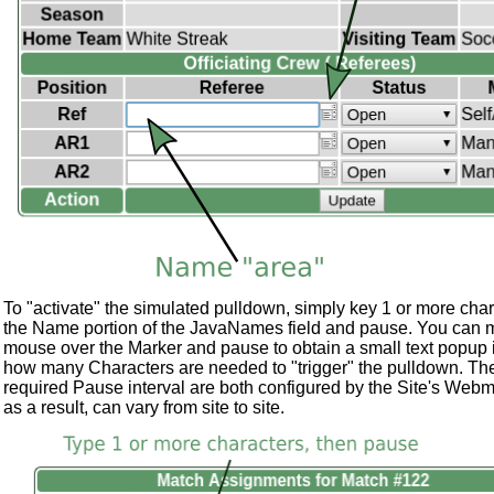
To "activate" the simulated pulldown, simply key 1 or more char
the Name portion of the JavaNames field and pause. You can 
mouse over the Marker and pause to obtain a small text popup 
how many Characters are needed to "trigger" the pulldown. Th
required Pause interval are both configured by the Site's Webm
as a result, can vary from site to site.