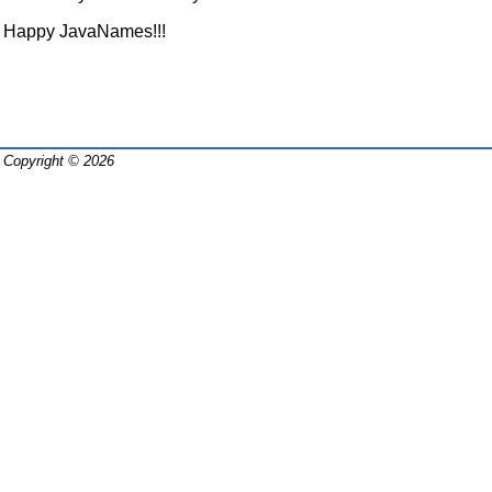
Happy JavaNames!!!
Copyright © 2026