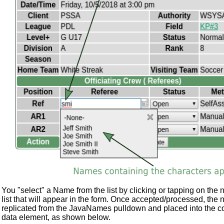
You "select" a Name from the list by clicking or tapping on the 
list that will appear in the form. Once accepted/processed, the 
replicated from the JavaNames pulldown and placed into the c
data element, as shown below.