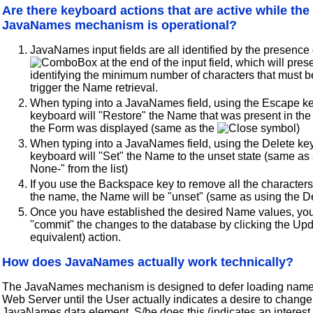
Are there keyboard actions that are active while the
JavaNames mechanism is operational?
JavaNames input fields are all identified by the presence 
at the end of the input field, which will pre
identifying the minimum number of characters that must b
trigger the Name retrieval.
When typing into a JavaNames field, using the Escape ke
keyboard will "Restore" the Name that was present in the
the Form was displayed (same as the
symbol)
When typing into a JavaNames field, using the Delete ke
keyboard will "Set" the Name to the unset state (same as 
None-" from the list)
If you use the Backspace key to remove all the character
the name, the Name will be "unset" (same as using the D
Once you have established the desired Name values, y
"commit" the changes to the database by clicking the Upd
equivalent) action.
How does JavaNames actually work technically?
The JavaNames mechanism is designed to defer loading name
Web Server until the User actually indicates a desire to change
JavaNames data element. S/he does this (indicates an interest