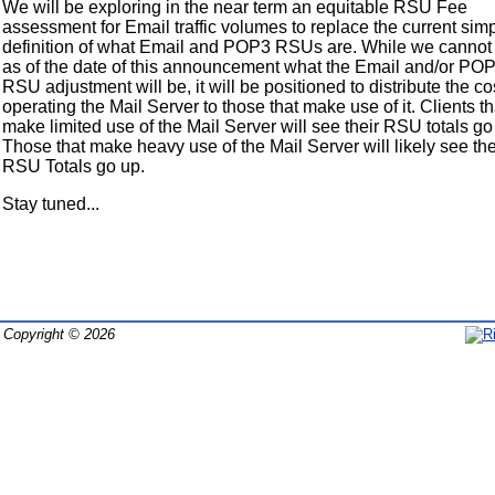
We will be exploring in the near term an equitable RSU Fee
assessment for Email traffic volumes to replace the current simp
definition of what Email and POP3 RSUs are. While we cannot
as of the date of this announcement what the Email and/or PO
RSU adjustment will be, it will be positioned to distribute the co
operating the Mail Server to those that make use of it. Clients th
make limited use of the Mail Server will see their RSU totals g
Those that make heavy use of the Mail Server will likely see the
RSU Totals go up.
Stay tuned...
Copyright © 2026