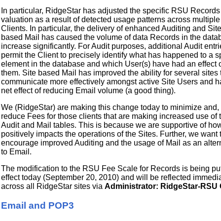
In particular, RidgeStar has adjusted the specific RSU Records
valuation as a result of detected usage patterns across multiple
Clients. In particular, the delivery of enhanced Auditing and Sit
based Mail has caused the volume of data Records in the data
increase significantly. For Audit purposes, additional Audit entr
permit the Client to precisely identify what has happened to a s
element in the database and which User(s) have had an effect 
them. Site based Mail has improved the ability for several sites 
communicate more effectively amongst active Site Users and h
net effect of reducing Email volume (a good thing).
We (RidgeStar) are making this change today to minimize and, i
reduce Fees for those clients that are making increased use of 
Audit and Mail tables. This is because we are supportive of how
positively impacts the operations of the Sites. Further, we want 
encourage improved Auditing and the usage of Mail as an alter
to Email.
The modification to the RSU Fee Scale for Records is being put
effect today (September 20, 2010) and will be reflected immedi
across all RidgeStar sites via
Administrator: RidgeStar-RSU 
Email and POP3