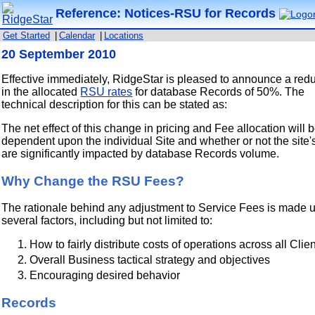
Reference: Notices-RSU for Records
Get Started
|
Calendar
|
Locations
20 September 2010
Effective immediately, RidgeStar is pleased to announce a red
in the allocated
RSU rates
for database Records of 50%. The
technical description for this can be stated as:
The net effect of this change in pricing and Fee allocation will 
dependent upon the individual Site and whether or not the site'
are significantly impacted by database Records volume.
Why Change the RSU Fees?
The rationale behind any adjustment to Service Fees is made u
several factors, including but not limited to:
How to fairly distribute costs of operations across all Clie
Overall Business tactical strategy and objectives
Encouraging desired behavior
Records