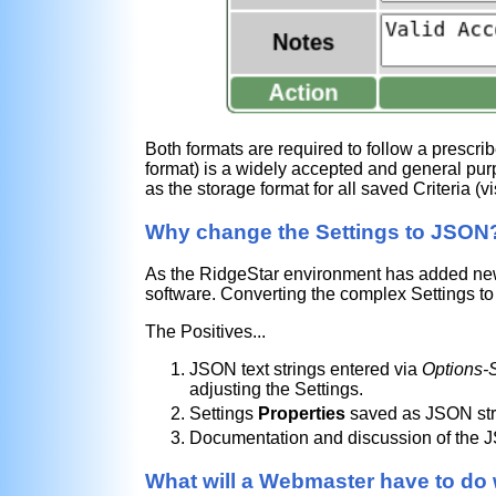
Both formats are required to follow a prescrib
format) is a widely accepted and general pur
as the storage format for all saved Criteria (v
Why change the Settings to JSON
As the RidgeStar environment has added new 
software. Converting the complex Settings to 
The Positives...
JSON text strings entered via
Options-S
adjusting the Settings.
Settings
Properties
saved as JSON stri
Documentation and discussion of the J
What will a Webmaster have to do