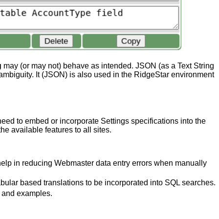
g
may (or may not) behave as intended. JSON (as a Text String
ambiguity. It (JSON) is also used in the RidgeStar environment
ed to embed or incorporate Settings specifications into the
 available features to all sites.
d help in reducing Webmaster data entry errors when manually
bular based translations to be incorporated into SQL searches.
n and examples.