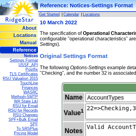
Reference: Notices-Settings Format
Get Started
|
Calendar
|
Locations
10 March 2022
About
The specification of
Operational Characteri
Locations
configurable "operational characteristics" ar
Manual
Settings
).
Reference
Original Settings Format
Notices
Settings Format
USSF_API
The following
Options-Settings
example detai
Postfix
"Checking", and the number 32 is associated
TLS Certificates
RSU Valuation 2015
TouchLine
Finances
WASRC
Method=SMTP
WA State L&I
RSU for Email
RSU for Records
RSU Changes
SPF+Bulk Email
SPF
To SRSPlus
Pricing Model