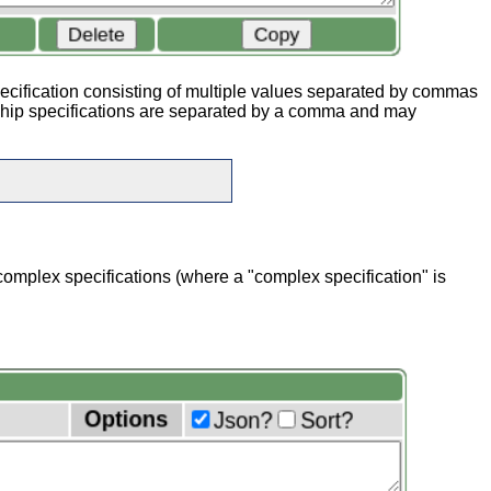
pecification consisting of multiple values separated by commas
ship specifications are separated by a comma and may
 complex specifications (where a "complex specification" is