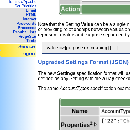
To Linux/Apache
Set Priorities
Email
HTML
Internet
Passwords
Note that the Setting
Value
can be a single n
Processes
or providing relationships between values a
Results Lists
represent a Value and Purpose separated by a
RidgeStar
Tools
Service
{value}=>{purpose or meaning} [, ...]
Logon
Upgraded Settings Format (JSON)
The new
Settings
specification format will u
defined as any Setting with the
Array
checkb
The same
AccountTypes
specification exampl