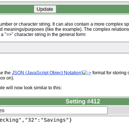
umber or character string. It can also contain a more complex s
nd meanings/purposes (like the example). The complex relation
 "=>" character string in the general form:
se the
JSON (JavaScript Object Notation)
format for storing
ox on).
e will now look similar to this: