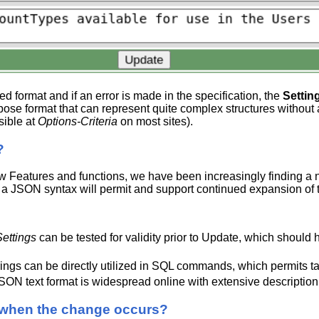
ed format and if an error is made in the specification, the
Settin
pose format that can represent quite complex structures without 
isible at
Options-Criteria
on most sites).
?
Features and functions, we have been increasingly finding a ne
a JSON syntax will permit and support continued expansion of the
ettings
can be tested for validity prior to Update, which shoul
ngs can be directly utilized in SQL commands, which permits ta
SON text format is widespread online with extensive descriptio
 when the change occurs?