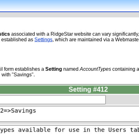
stics
associated with a RidgeStar website can vary significantl
e established as
Settings
, which are maintained via a Webmaster
l form establishes a
Setting
named
AccountTypes
containing a
 with "Savings".