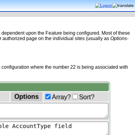
y, dependent upon the Feature being configured. Most of these
 authorized page on the individual sites (usually as
Options-
 configuration where the number 22 is being associated with