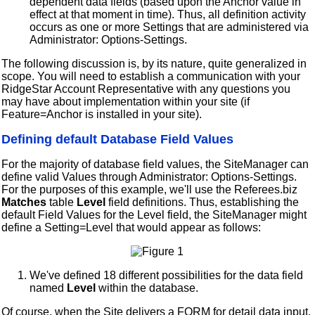
dependent data fields (based upon the Anchor value in
effect at that moment in time). Thus, all definition activity
occurs as one or more Settings that are administered via
Administrator: Options-Settings.
The following discussion is, by its nature, quite generalized in
scope. You will need to establish a communication with your
RidgeStar Account Representative with any questions you
may have about implementation within your site (if
Feature=Anchor is installed in your site).
Defining default Database Field Values
For the majority of database field values, the SiteManager can
define valid Values through Administrator: Options-Settings.
For the purposes of this example, we'll use the Referees.biz
Matches
table
Level
field definitions. Thus, establishing the
default Field Values for the Level field, the SiteManager might
define a Setting=Level that would appear as follows:
We've defined 18 different possibilities for the data field
named
Level
within the database.
Of course, when the Site delivers a FORM for detail data input,