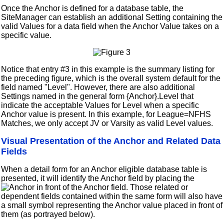
Once the Anchor is defined for a database table, the
SiteManager can establish an additional Setting containing the
valid Values for a data field when the Anchor Value takes on a
specific value.
Notice that entry #3 in this example is the summary listing for
the preceding figure, which is the overall system default for the
field named "Level". However, there are also additional
Settings named in the general form {Anchor}.Level that
indicate the acceptable Values for Level when a specific
Anchor value is present. In this example, for League=NFHS
Matches, we only accept JV or Varsity as valid Level values.
Visual Presentation of the Anchor and Related Data
Fields
When a detail form for an Anchor eligible database table is
presented, it will identify the Anchor field by placing the
in front of the Anchor field. Those related or
dependent fields contained within the same form will also have
a small symbol representing the Anchor value placed in front of
them (as portrayed below).