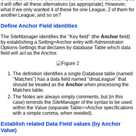
it will offer all these alternatives (as appropriate). However,
what if we only wanted 4 of these for one League, 2 of them for
another League, and so on?
Define Anchor Field identities
The SiteManager identifies the "Key field" (the
Anchor
field)
by establishing a Setting=Anchor entry with Administrator:
Options-Settings that declares by database Table which data
field will act as the Anchor.
The definition identifies a single Database table (named
"Matches") has a data field named "dmaLeague" that
should be treated as the
Anchor
when processing the
Matches table.
The Notes are always simply comments, but (in this
case) reminds the SiteManager of the syntax to be used
within the Value (separate Table=>Anchor specifications
with a simple comma, when needed).
Establish related Data Field values (by Anchor
Value)