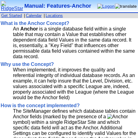
Manual: Features-Anchor
Get Started
|
Calendar
|
Locations
What is the Anchor Concept?
An
Anchor
is a single database field within a single
table that may contain a Value that establishes other
dependent data field Values in the same data record. It
is, essentially, a "Key Field" that influences other
permissable data field values contained within the same
data record.
Why use the Concept?
When implemented, it improves the quality and
referential integrity of individual database records. As an
example, it can help insure that the Level, Division, etc.
values associated with a specific League are, indeed,
properly associated with the League (where the League
would be the Anchor field)
How is the concept implemented?
The SiteManager defines which database tables contain
Anchor fields (marked by the presence of a
symbol) within a single RidgeStar Site and which
specific data field will act as the Anchor. Additional
Settings can be configured to identify valid Values for the