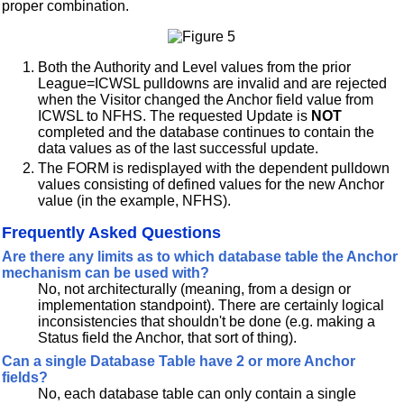
proper combination.
Both the Authority and Level values from the prior
League=ICWSL pulldowns are invalid and are rejected
when the Visitor changed the Anchor field value from
ICWSL to NFHS. The requested Update is
NOT
completed and the database continues to contain the
data values as of the last successful update.
The FORM is redisplayed with the dependent pulldown
values consisting of defined values for the new Anchor
value (in the example, NFHS).
Frequently Asked Questions
Are there any limits as to which database table the Anchor
mechanism can be used with?
No, not architecturally (meaning, from a design or
implementation standpoint). There are certainly logical
inconsistencies that shouldn't be done (e.g. making a
Status field the Anchor, that sort of thing).
Can a single Database Table have 2 or more Anchor
fields?
No, each database table can only contain a single