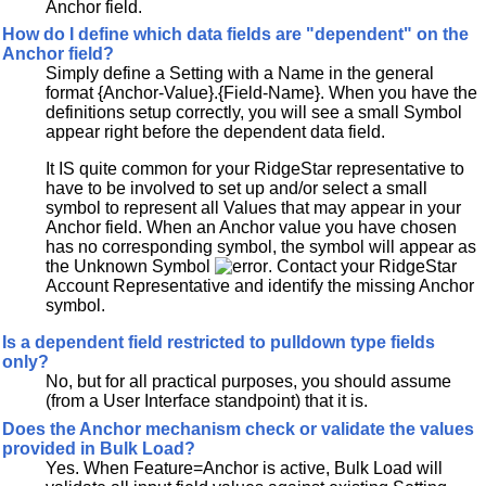
Anchor field.
How do I define which data fields are "dependent" on the
Anchor field?
Simply define a Setting with a Name in the general
format {Anchor-Value}.{Field-Name}. When you have the
definitions setup correctly, you will see a small Symbol
appear right before the dependent data field.
It IS quite common for your RidgeStar representative to
have to be involved to set up and/or select a small
symbol to represent all Values that may appear in your
Anchor field. When an Anchor value you have chosen
has no corresponding symbol, the symbol will appear as
the Unknown Symbol
. Contact your RidgeStar
Account Representative and identify the missing Anchor
symbol.
Is a dependent field restricted to pulldown type fields
only?
No, but for all practical purposes, you should assume
(from a User Interface standpoint) that it is.
Does the Anchor mechanism check or validate the values
provided in Bulk Load?
Yes. When Feature=Anchor is active, Bulk Load will