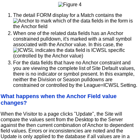
The detail FORM display for a Match contains the
to mark which of the data fields in the form is
the Anchor field
When one of the related data fields has an Anchor
constrained pulldown, it's marked with a small symbol
associated with the Anchor value. In this case, the
indicates the data field is ICWSL specific
(controlled by the Anchor value)
For the data fields that have no Anchor constraint and
you are viewing the complete list of Site Default values,
there is no indicator or symbol present. In this example,
neither the Division or Season pulldowns are
constrained or controlled by the League=ICWSL Setting.
What happens when the Anchor Field value
changes?
When the Visitor to a page clicks "Update", the Site will
compare the values sent from the Desktop to the Server
against the then current combination of Anchor to dependent
field values. Errors or inconsistencies are noted and the
Update is only applied to the database if all values are in a