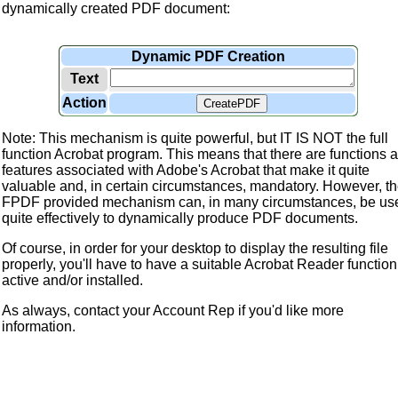
dynamically created PDF document:
Dynamic PDF Creation
Text
Action
CreatePDF
Note: This mechanism is quite powerful, but IT IS NOT the full
function Acrobat program. This means that there are functions 
features associated with Adobe's Acrobat that make it quite
valuable and, in certain circumstances, mandatory. However, t
FPDF provided mechanism can, in many circumstances, be us
quite effectively to dynamically produce PDF documents.
Of course, in order for your desktop to display the resulting file
properly, you'll have to have a suitable Acrobat Reader function
active and/or installed.
As always, contact your Account Rep if you'd like more
information.