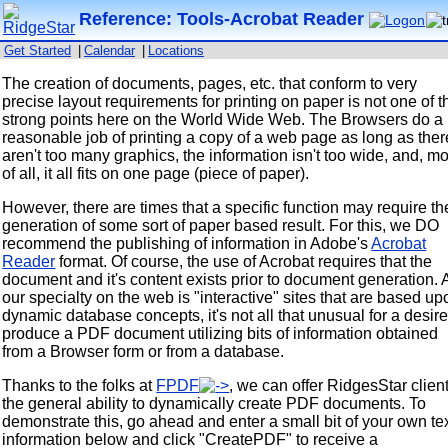
Reference: Tools-Acrobat Reader
Get Started
|
Calendar
|
Locations
The creation of documents, pages, etc. that conform to very
precise layout requirements for printing on paper is not one of t
strong points here on the World Wide Web. The Browsers do a
reasonable job of printing a copy of a web page as long as ther
aren't too many graphics, the information isn't too wide, and, mo
of all, it all fits on one page (piece of paper).
However, there are times that a specific function may require th
generation of some sort of paper based result. For this, we DO
recommend the publishing of information in Adobe's
Acrobat
Reader
format. Of course, the use of Acrobat requires that the
document and it's content exists prior to document generation. 
our specialty on the web is "interactive" sites that are based up
dynamic database concepts, it's not all that unusual for a desire
produce a PDF document utilizing bits of information obtained
from a Browser form or from a database.
Thanks to the folks at
FPDF
, we can offer RidgesStar clien
the general ability to dynamically create PDF documents. To
demonstrate this, go ahead and enter a small bit of your own te
information below and click "CreatePDF" to receive a