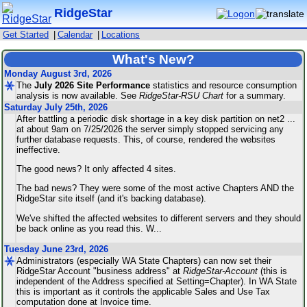
RidgeStar
Get Started
|
Calendar
|
Locations
What's New?
Monday August 3rd, 2026
The
July
2026
Site
Performance
statistics and resource consumption
analysis is now available. See
RidgeStar-RSU
Chart
for a summary.
Saturday July 25th, 2026
After battling a periodic disk shortage in a key disk partition on net2 ...
at about 9am on 7/25/2026 the server simply stopped servicing any
further database requests. This, of course, rendered the websites
ineffective.
The good news? It only affected 4 sites.
The bad news? They were some of the most active Chapters AND the
RidgeStar site itself (and it's backing database).
We've shifted the affected websites to different servers and they should
be back online as you read this. W
...
Tuesday June 23rd, 2026
Administrators (especially WA State Chapters) can now set their
RidgeStar Account "business address" at
RidgeStar-Account
(this is
independent of the Address specified at Setting=Chapter). In WA State
this is important as it controls the applicable Sales and Use Tax
computation done at Invoice time.