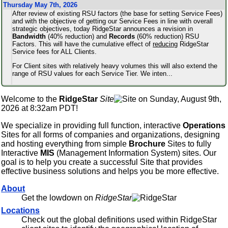
Thursday May 7th, 2026
After review of existing RSU factors (the base for setting Service Fees)
and with the objective of getting our Service Fees in line with overall
strategic objectives, today RidgeStar announces a revision in
Bandwidth
(40% reduction) and
Records
(60% reduction) RSU
Factors. This will have the cumulative effect of
reducing
RidgeStar
Service fees for ALL Clients.
For Client sites with relatively heavy volumes this will also extend the
range of RSU values for each Service Tier. We inten
...
Welcome to the
RidgeStar
Site
on Sunday, August 9th,
2026 at 8:32am PDT!
We specialize in providing full function, interactive
Operations
Sites for all forms of companies and organizations, designing
and hosting everything from simple
Brochure
Sites to fully
Interactive
MIS
(Management Information System) sites. Our
goal is to help you create a successful Site that provides
effective business solutions and helps you be more effective.
About
Get the lowdown on
RidgeStar
Locations
Check out the global definitions used within RidgeStar